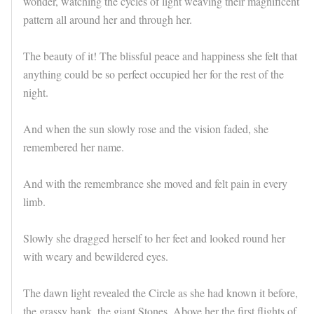
wonder, watching the cycles of light weaving their magnificent
pattern all around her and through her.
The beauty of it! The blissful peace and happiness she felt that
anything could be so perfect occupied her for the rest of the
night.
And when the sun slowly rose and the vision faded, she
remembered her name.
And with the remembrance she moved and felt pain in every
limb.
Slowly she dragged herself to her feet and looked round her
with weary and bewildered eyes.
The dawn light revealed the Circle as she had known it before,
the grassy bank, the giant Stones. Above her the first flights of