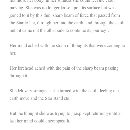
moving. She was no longer loose upon its surface but was
joined to it by this thin, sharp beam of force that passed from
the Star to her, through her into the earth, and through the earth
until it came out the other side to continue its journey…
Her mind ached with the strain of thoughts that were coming to
her.
Her forehead ached with the pain of the sharp beam passing
through it.
She felt very strange as she turned with the earth, feeling the
earth move and the Star stand still.
But the thought she was trying to grasp kept returning until at
last her mind could encompass it.