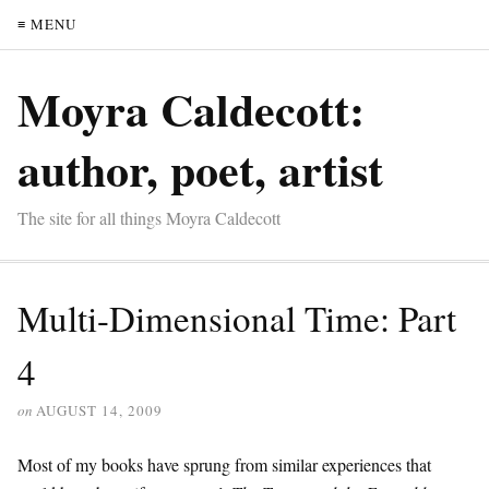
≡ MENU
Moyra Caldecott:
author, poet, artist
The site for all things Moyra Caldecott
Multi-Dimensional Time: Part
4
on
AUGUST 14, 2009
Most of my books have sprung from similar experiences that