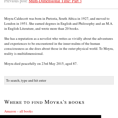
Previous post:
Multi-Dimensional Time: Part 3
Moyra Caldecott was born in Pretoria, South Africa in 1927, and moved to
London in 1951. She earned degrees in English and Philosophy and an M.A.
in English Literature, and wrote more than 20 books.
She has a reputation as a novelist who writes as vividly about the adventures
and experiences to be encountered in the inner realms of the human
consciousness as she does about those in the outer physical world. To Moyra,
reality is multidimensional.
Moyra died peacefully on 23rd May 2015, aged 87.
Where to find Moyra's books
Amazon – all books