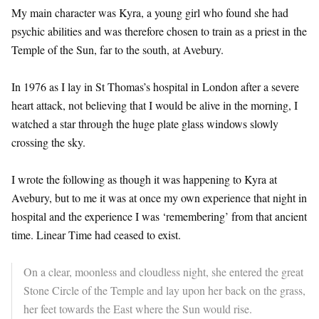
My main character was Kyra, a young girl who found she had
psychic abilities and was therefore chosen to train as a priest in the
Temple of the Sun, far to the south, at Avebury.
In 1976 as I lay in St Thomas’s hospital in London after a severe
heart attack, not believing that I would be alive in the morning, I
watched a star through the huge plate glass windows slowly
crossing the sky.
I wrote the following as though it was happening to Kyra at
Avebury, but to me it was at once my own experience that night in
hospital and the experience I was ‘remembering’ from that ancient
time. Linear Time had ceased to exist.
On a clear, moonless and cloudless night, she entered the great
Stone Circle of the Temple and lay upon her back on the grass,
her feet towards the East where the Sun would rise.