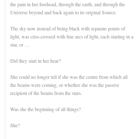
the pain in her forehead, through the earth, and through the
Universe beyond and back again to its original Source.
The sky now instead of being black with separate points of
light, was criss-crossed with fine arcs of light, each starting in a
star, or …
Did they start in her hear?
She could no longer tell if she was the centre from which all
the beams were coming, or whether she was the passive
recipient of the beams from the stars.
Was she the beginning of all things?
She?