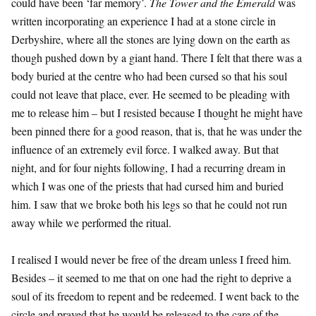
could have been ‘far memory’.
The Tower and the Emerald
was
written incorporating an experience I had at a stone circle in
Derbyshire, where all the stones are lying down on the earth as
though pushed down by a giant hand. There I felt that there was a
body buried at the centre who had been cursed so that his soul
could not leave that place, ever. He seemed to be pleading with
me to release him – but I resisted because I thought he might have
been pinned there for a good reason, that is, that he was under the
influence of an extremely evil force. I walked away. But that
night, and for four nights following, I had a recurring dream in
which I was one of the priests that had cursed him and buried
him. I saw that we broke both his legs so that he could not run
away while we performed the ritual.
I realised I would never be free of the dream unless I freed him.
Besides – it seemed to me that on one had the right to deprive a
soul of its freedom to repent and be redeemed. I went back to the
circle and prayed that he would be released to the care of the