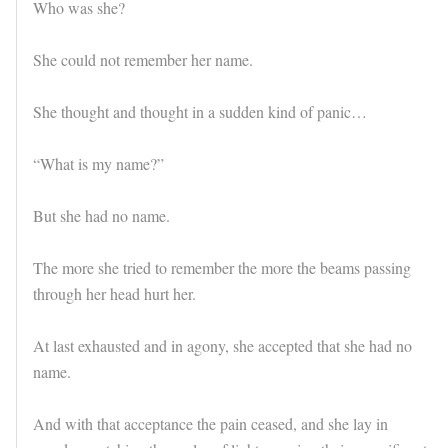
Who was she?
She could not remember her name.
She thought and thought in a sudden kind of panic…
“What is my name?”
But she had no name.
The more she tried to remember the more the beams passing
through her head hurt her.
At last exhausted and in agony, she accepted that she had no
name.
And with that acceptance the pain ceased, and she lay in