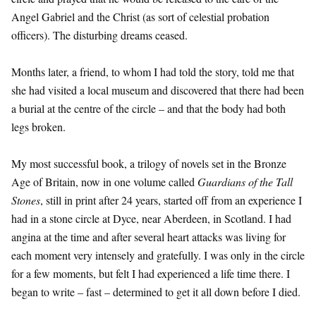
Angel Gabriel and the Christ (as sort of celestial probation
officers). The disturbing dreams ceased.
Months later, a friend, to whom I had told the story, told me that
she had visited a local museum and discovered that there had been
a burial at the centre of the circle – and that the body had both
legs broken.
My most successful book, a trilogy of novels set in the Bronze
Age of Britain, now in one volume called
Guardians of the Tall
Stones
, still in print after 24 years, started off from an experience I
had in a stone circle at Dyce, near Aberdeen, in Scotland. I had
angina at the time and after several heart attacks was living for
each moment very intensely and gratefully. I was only in the circle
for a few moments, but felt I had experienced a life time there. I
began to write – fast – determined to get it all down before I died.