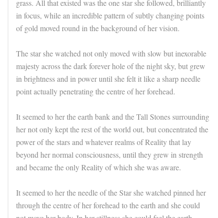
grass. All that existed was the one star she followed, brilliantly
in focus, while an incredible pattern of subtly changing points
of gold moved round in the background of her vision.
The star she watched not only moved with slow but inexorable
majesty across the dark forever hole of the night sky, but grew
in brightness and in power until she felt it like a sharp needle
point actually penetrating the centre of her forehead.
It seemed to her the earth bank and the Tall Stones surrounding
her not only kept the rest of the world out, but concentrated the
power of the stars and whatever realms of Reality that lay
beyond her normal consciousness, until they grew in strength
and became the only Reality of which she was aware.
It seemed to her the needle of the Star she watched pinned her
through the centre of her forehead to the earth and she could
not move her body. In her stillness she could feel the earth