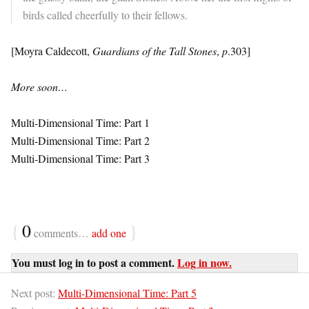
birds called cheerfully to their fellows.
[Moyra Caldecott,
Guardians of the Tall Stones
,
p
.303]
More soon…
Multi-Dimensional Time: Part 1
Multi-Dimensional Time: Part 2
Multi-Dimensional Time: Part 3
{
0
}
comments…
add one
You must log in to post a comment.
Log in now.
Next post:
Multi-Dimensional Time: Part 5