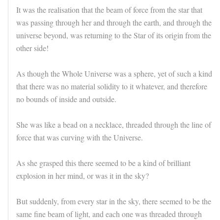
It was the realisation that the beam of force from the star that
was passing through her and through the earth, and through the
universe beyond, was returning to the Star of its origin from the
other side!
As though the Whole Universe was a sphere, yet of such a kind
that there was no material solidity to it whatever, and therefore
no bounds of inside and outside.
She was like a bead on a necklace, threaded through the line of
force that was curving with the Universe.
As she grasped this there seemed to be a kind of brilliant
explosion in her mind, or was it in the sky?
But suddenly, from every star in the sky, there seemed to be the
same fine beam of light, and each one was threaded through