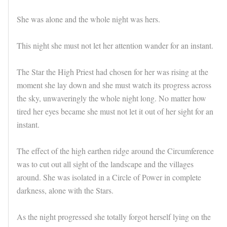
She was alone and the whole night was hers.
This night she must not let her attention wander for an instant.
The Star the High Priest had chosen for her was rising at the
moment she lay down and she must watch its progress across
the sky, unwaveringly the whole night long. No matter how
tired her eyes became she must not let it out of her sight for an
instant.
The effect of the high earthen ridge around the Circumference
was to cut out all sight of the landscape and the villages
around. She was isolated in a Circle of Power in complete
darkness, alone with the Stars.
As the night progressed she totally forgot herself lying on the